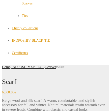
Scarves
Ties
Charity collections
INDPOSHIV BLACK TIE
Certificates
Home
/
INDPOSHIV SELECT
/
Scarves
/
Scarf
Scarf
6,500.00
₴
Beige wool and silk scarf. A warm, comfortable, and stylish
accessory for fall and winter. Natural materials retain warmth even
in severe frosts. Combine with classic and casual looks.