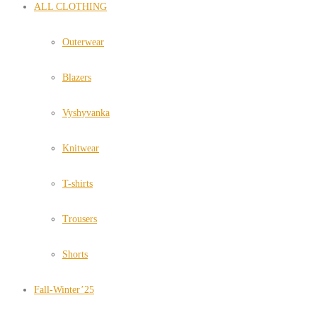
ALL CLOTHING
Outerwear
Blazers
Vyshyvanka
Knitwear
T-shirts
Trousers
Shorts
Fall-Winter’25