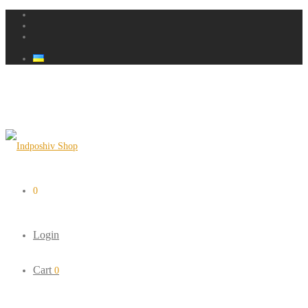
0
Login
Cart
0