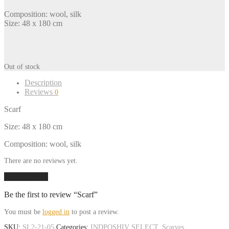
Composition: wool, silk
Size: 48 x 180 cm
Out of stock
Description
Reviews
0
Scarf
Size: 48 x 180 cm
Composition: wool, silk
There are no reviews yet.
Add a review
Be the first to review “Scarf”
You must be
logged in
to post a review.
SKU:
SL2-21-05
Categories:
INDPOSHIV SELECT
,
Scarves