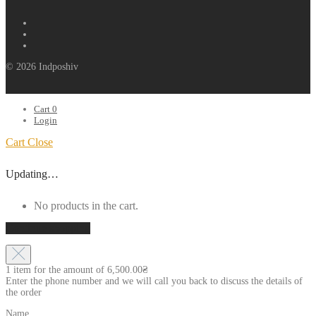
© 2026 Indposhiv
Cart
0
Login
Cart
Close
Updating…
No products in the cart.
Continue shopping
1 item for the amount of
6,500.00
₴
Enter the phone number and we will call you back to discuss the details of
the order
Name