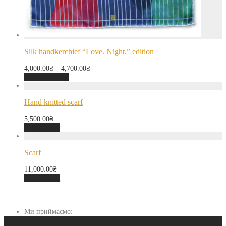
Silk handkerchief “Love. Night.” edition
4,000.00
₴
–
4,700.00
₴
Select options
Hand knitted scarf
5,500.00
₴
Add to cart
Scarf
11,000.00
₴
Add to cart
Ми приймаємо: