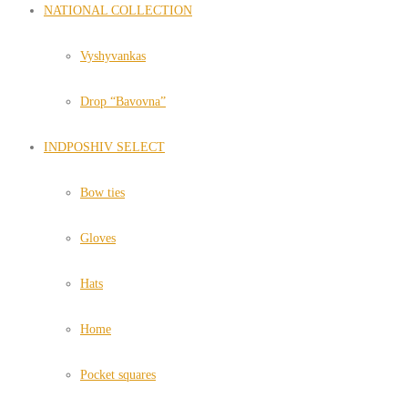
NATIONAL COLLECTION
Vyshyvankas
Drop “Bavovna”
INDPOSHIV SELECT
Bow ties
Gloves
Hats
Home
Pocket squares