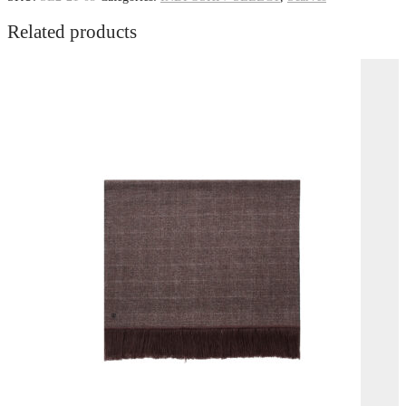
Related products