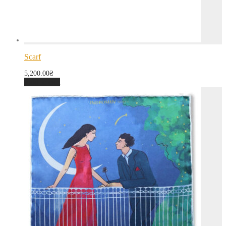
Scarf
5,200.00
₴
Add to cart