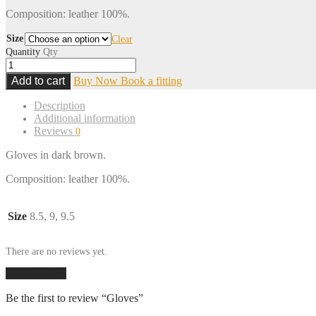
Composition: leather 100%.
Size
Clear
Quantity
Qty
Add to cart
Buy Now
Book a fitting
Description
Additional information
Reviews
0
Gloves in dark brown.
Composition: leather 100%.
Size
8.5, 9, 9.5
There are no reviews yet.
Add a review
Be the first to review “Gloves”