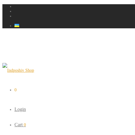
0
Login
Cart
0