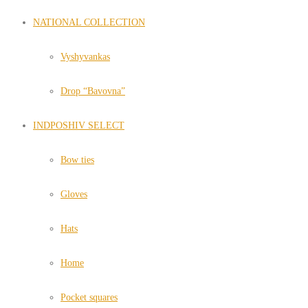
NATIONAL COLLECTION
Vyshyvankas
Drop “Bavovna”
INDPOSHIV SELECT
Bow ties
Gloves
Hats
Home
Pocket squares