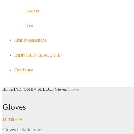
Scarves
Ties
Charity collections
INDPOSHIV BLACK TIE
Certificates
Home
/
INDPOSHIV SELECT
/
Gloves
/
Gloves
Gloves
11,000.00
₴
Gloves in dark brown.