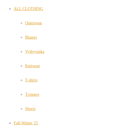
ALL CLOTHING
Outerwear
Blazers
Vyshyvanka
Knitwear
T-shirts
Trousers
Shorts
Fall-Winter’25