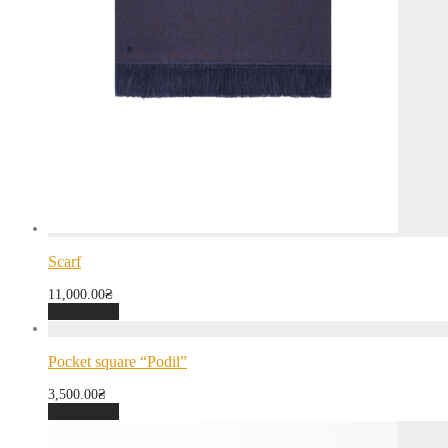
Scarf
11,000.00
₴
Add to cart
Pocket square “Podil”
3,500.00
₴
Add to cart