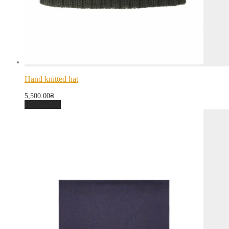
Hand knitted hat
5,500.00
₴
Add to cart