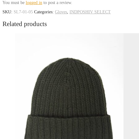
You must be
logged in
to post a review.
SKU:
SL7-01-05
Categories:
Gloves
,
INDPOSHIV SELECT
Related products