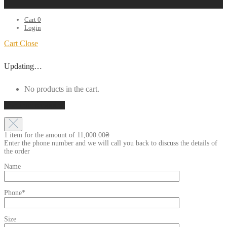
Cart
0
Login
Cart
Close
Updating…
No products in the cart.
Continue shopping
1 item for the amount of
11,000.00
₴
Enter the phone number and we will call you back to discuss the details of
the order
Name
Phone*
Size