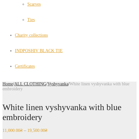
Scarves
Ties
Charity collections
INDPOSHIV BLACK TIE
Certificates
Home
/
ALL CLOTHING
/
Vyshyvanka
/
White linen vyshyvanka with blue
embroidery
White linen vyshyvanka with blue
embroidery
11,000.00
₴
–
19,500.00
₴