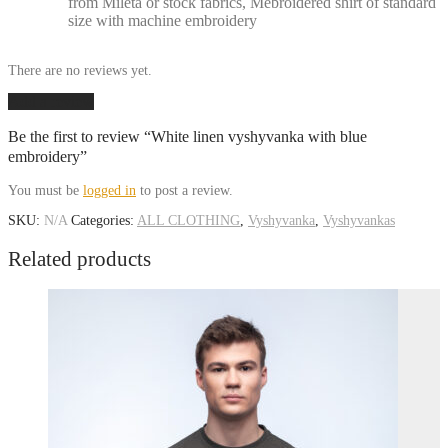
from Mileta or stock fabrics, Mebroidered shirt of standard
size with machine embroidery
There are no reviews yet.
Add a review
Be the first to review “White linen vyshyvanka with blue
embroidery”
You must be
logged in
to post a review.
SKU:
N/A
Categories:
ALL CLOTHING
,
Vyshyvanka
,
Vyshyvankas
Related products