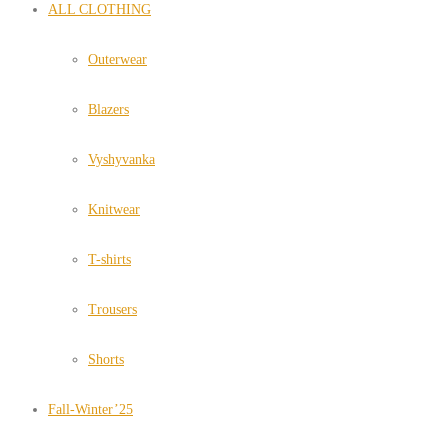
ALL CLOTHING
Outerwear
Blazers
Vyshyvanka
Knitwear
T-shirts
Trousers
Shorts
Fall-Winter’25