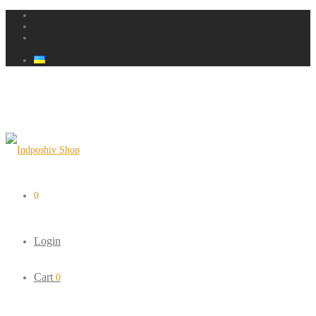
0
Login
Cart
0