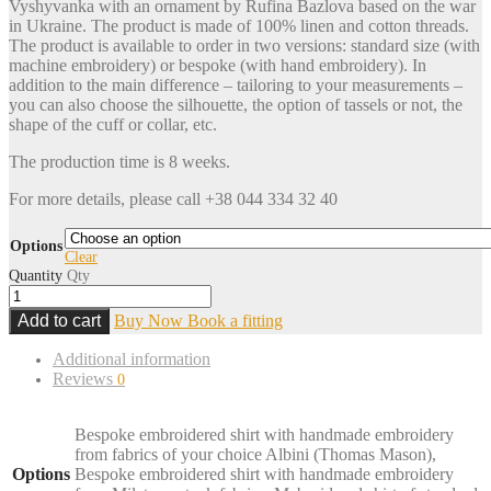
Vyshyvanka with an ornament by Rufina Bazlova based on the war
in Ukraine. The product is made of 100% linen and cotton threads.
The product is available to order in two versions: standard size (with
machine embroidery) or bespoke (with hand embroidery). In
addition to the main difference – tailoring to your measurements –
you can also choose the silhouette, the option of tassels or not, the
shape of the cuff or collar, etc.
The production time is 8 weeks.
For more details, please call +38 044 334 32 40
Options
Clear
Quantity
Qty
Add to cart
Buy Now
Book a fitting
Additional information
Reviews
0
Bespoke embroidered shirt with handmade embroidery
from fabrics of your choice Albini (Thomas Mason),
Options
Bespoke embroidered shirt with handmade embroidery