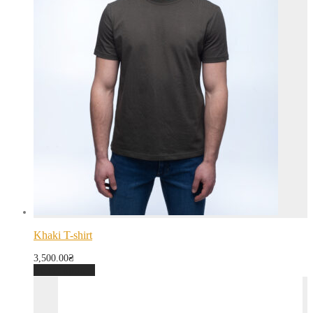
Khaki T-shirt
3,500.00
₴
Select options