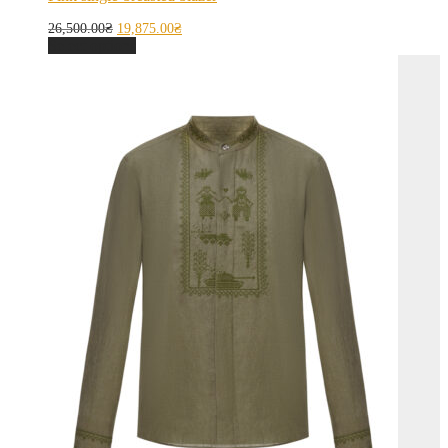
26,500.00
₴
19,875.00
₴
Select options