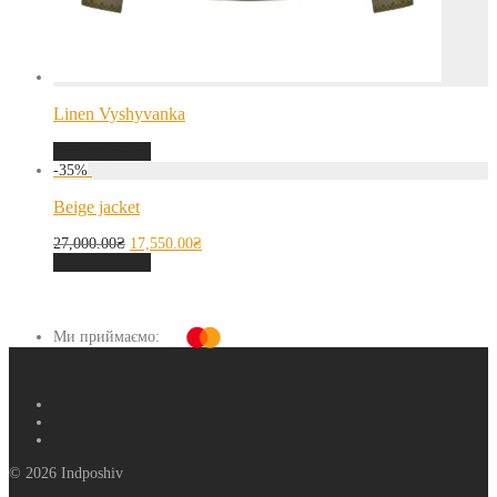
Linen Vyshyvanka
Select options
-
35
%
Beige jacket
27,000.00
₴
17,550.00
₴
Select options
Ми приймаємо:
© 2026 Indposhiv