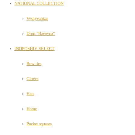
NATIONAL COLLECTION
Vyshyvankas
Drop “Bavovna”
INDPOSHIV SELECT
Bow ties
Gloves
Hats
Home
Pocket squares