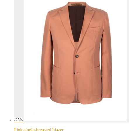
-
25
%
Pink single-breasted blazer