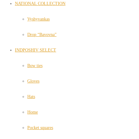
NATIONAL COLLECTION
Vyshyvankas
Drop “Bavovna”
INDPOSHIV SELECT
Bow ties
Gloves
Hats
Home
Pocket squares