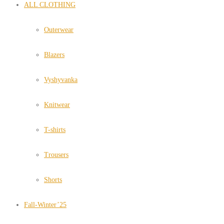
ALL CLOTHING
Outerwear
Blazers
Vyshyvanka
Knitwear
T-shirts
Trousers
Shorts
Fall-Winter’25