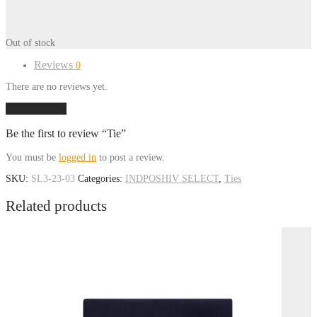
Out of stock
Reviews
0
There are no reviews yet.
Add a review
Be the first to review “Tie”
You must be
logged in
to post a review.
SKU:
SL3-23-03
Categories:
INDPOSHIV SELECT
,
Ties
Related products