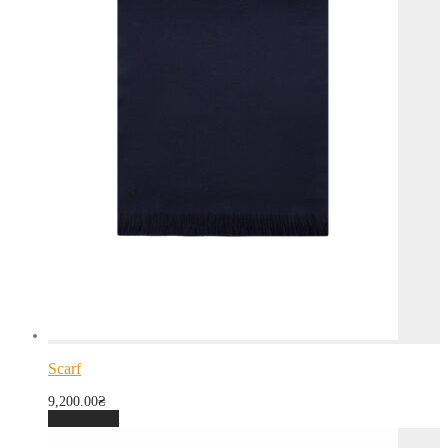
Scarf
9,200.00
₴
Add to cart