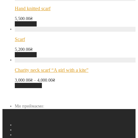
Hand knitted scarf
5,500.00
₴
Add to cart
Scarf
5,200.00
₴
Add to cart
Charity neck scarf “A girl with a kite”
3,000.00
₴
–
4,000.00
₴
Select options
Ми приймаємо: