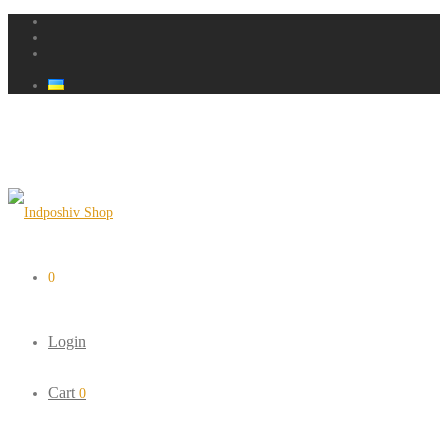
0
Login
Cart
0