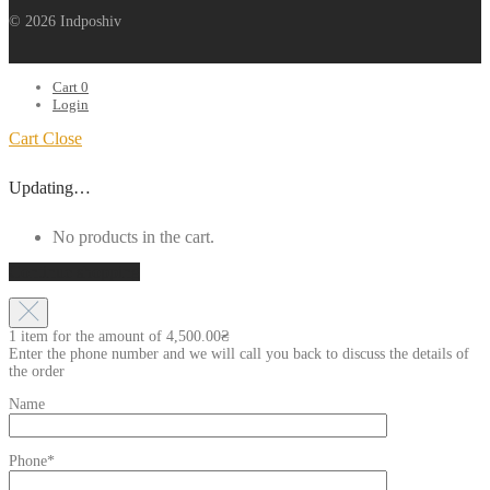
© 2026 Indposhiv
Cart
0
Login
Cart
Close
Updating…
No products in the cart.
Continue shopping
1 item for the amount of
4,500.00
₴
Enter the phone number and we will call you back to discuss the details of
the order
Name
Phone*