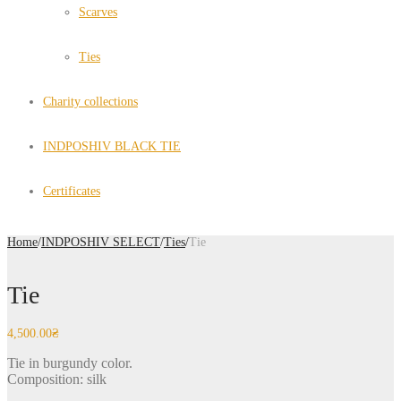
Scarves
Ties
Charity collections
INDPOSHIV BLACK TIE
Certificates
Home
/
INDPOSHIV SELECT
/
Ties
/
Tie
Tie
4,500.00
₴
Tie in burgundy color.
Composition: silk