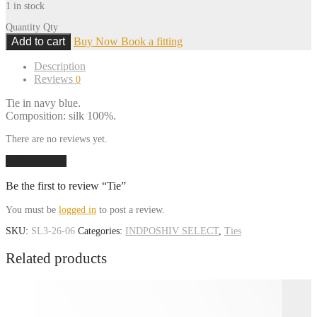
1 in stock
Quantity
Qty
Add to cart
Buy Now
Book a fitting
Description
Reviews
0
Tie in navy blue.
Composition: silk 100%.
There are no reviews yet.
Add a review
Be the first to review “Tie”
You must be
logged in
to post a review.
SKU:
SL3-26-06
Categories:
INDPOSHIV SELECT
,
Ties
Related products