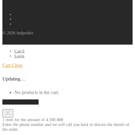
© 2026 Indposhiv
Cart
0
Login
Cart
Close
Updating…
No products in the cart.
Continue shopping
1 item for the amount of
4,500.00
₴
Enter the phone number and we will call you back to discuss the details of
the order