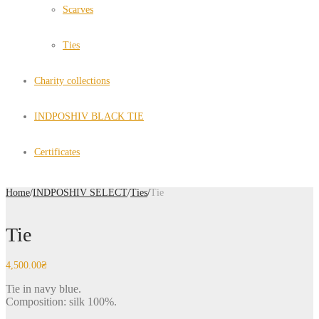
Scarves
Ties
Charity collections
INDPOSHIV BLACK TIE
Certificates
Home
/
INDPOSHIV SELECT
/
Ties
/
Tie
Tie
4,500.00
₴
Tie in navy blue.
Composition: silk 100%.