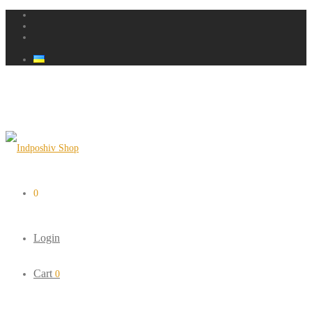
0
Login
Cart
0