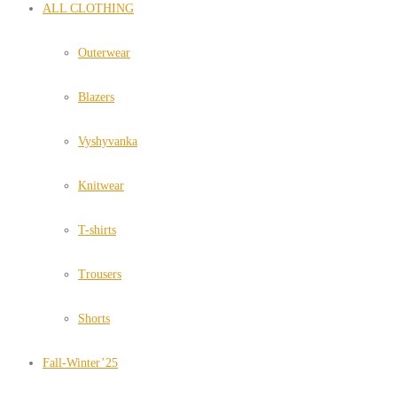
ALL CLOTHING
Outerwear
Blazers
Vyshyvanka
Knitwear
T-shirts
Trousers
Shorts
Fall-Winter’25