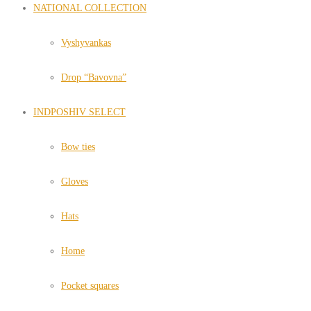
NATIONAL COLLECTION
Vyshyvankas
Drop “Bavovna”
INDPOSHIV SELECT
Bow ties
Gloves
Hats
Home
Pocket squares