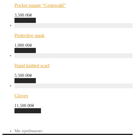
Pocket square “Grunwald”
3,500.00
₴
Add to cart
Protective mask
1,000.00
₴
Add to cart
Hand knitted scarf
5,500.00
₴
Add to cart
Gloves
11,500.00
₴
Select options
Ми приймаємо: