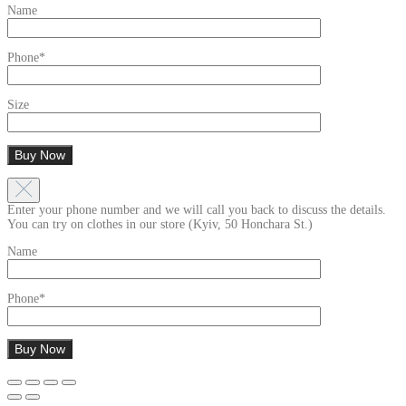
Name
Phone*
Size
Enter your phone number and we will call you back to discuss the details.
You can try on clothes in our store (Kyiv, 50 Honchara St.)
Name
Phone*