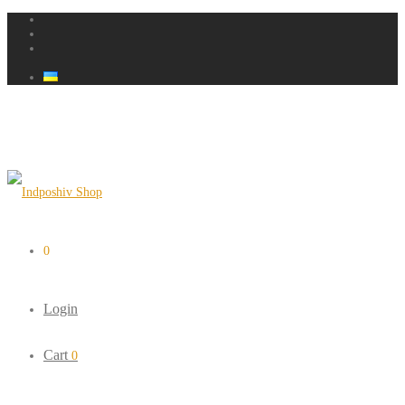
0
Login
Cart
0