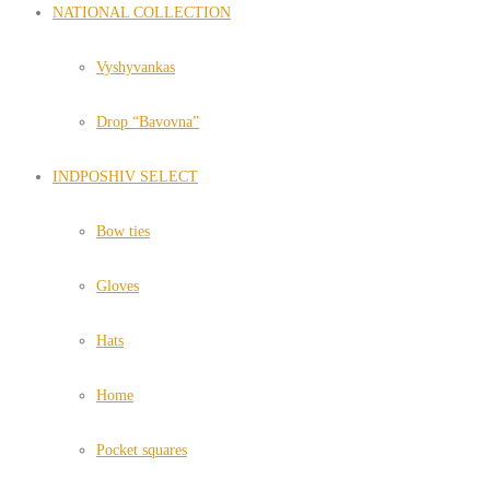
NATIONAL COLLECTION
Vyshyvankas
Drop “Bavovna”
INDPOSHIV SELECT
Bow ties
Gloves
Hats
Home
Pocket squares