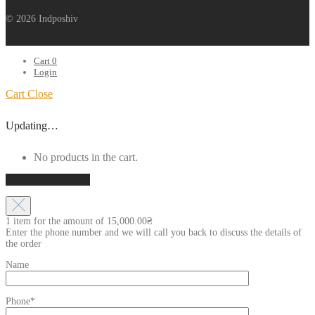
© 2026 Indposhiv
Cart
0
Login
Cart
Close
Updating…
No products in the cart.
Continue shopping
1 item for the amount of
15,000.00
₴
Enter the phone number and we will call you back to discuss the details of
the order
Name
Phone*