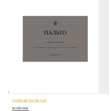
Certificate for the coat
90,000.00
₴