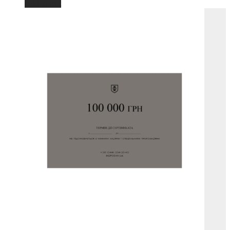
Add to cart