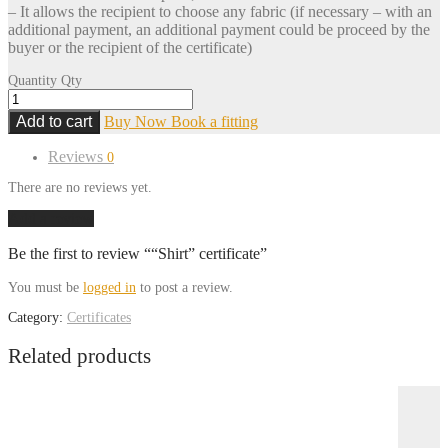
– It allows the recipient to choose any fabric (if necessary – with an
additional payment, an additional payment could be proceed by the
buyer or the recipient of the certificate)
Quantity
Qty
Add to cart
Buy Now
Book a fitting
Reviews
0
There are no reviews yet.
Add a review
Be the first to review ““Shirt” certificate”
You must be
logged in
to post a review.
Category:
Certificates
Related products