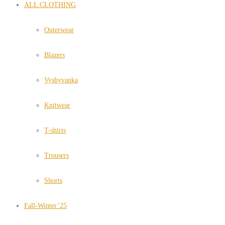
ALL CLOTHING
Outerwear
Blazers
Vyshyvanka
Knitwear
T-shirts
Trousers
Shorts
Fall-Winter’25