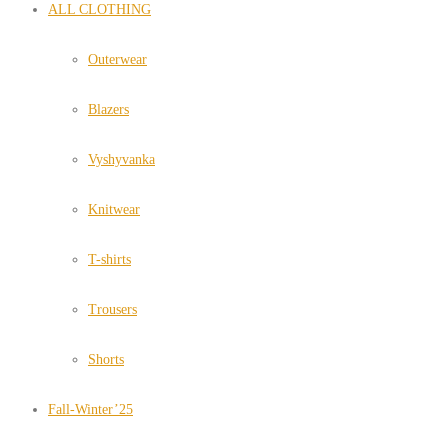
ALL CLOTHING
Outerwear
Blazers
Vyshyvanka
Knitwear
T-shirts
Trousers
Shorts
Fall-Winter’25