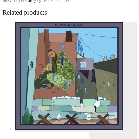
SKU:
IP054
Category:
Pocket squares
Related products