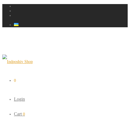
0
Login
Cart
0