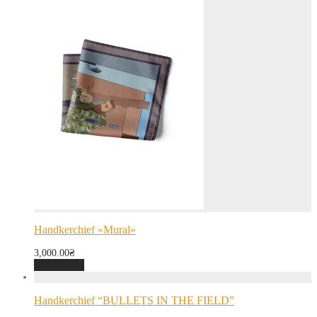
Handkerchief «Mural»
3,000.00
₴
Add to cart
Handkerchief “BULLETS IN THE FIELD”