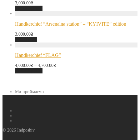
3,000.00
₴
Select options
Handkerchief “Arsenalna station” – “KYIVITE” edition
3,000.00
₴
Add to cart
Handkerchief “FLAG”
4,000.00
₴
–
4,700.00
₴
Select options
Ми приймаємо:
© 2026 Indposhiv