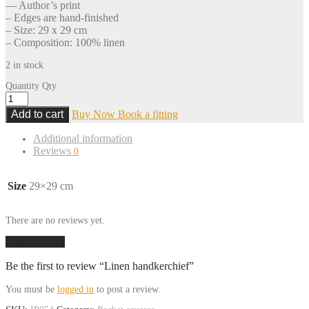
— Author’s print
– Edges are hand-finished
– Size: 29 x 29 cm
– Composition: 100% linen
2 in stock
Quantity
Qty
Add to cart
Buy Now
Book a fitting
Additional information
Reviews
0
Size
29×29 cm
There are no reviews yet.
Add a review
Be the first to review “Linen handkerchief”
You must be
logged in
to post a review.