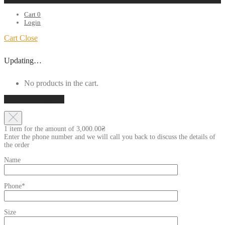
Cart
0
Login
Cart
Close
Updating…
No products in the cart.
Continue shopping
1 item for the amount of
3,000.00
₴
Enter the phone number and we will call you back to discuss the details of
the order
Name
Phone*
Size