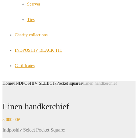
Scarves
Ties
Charity collections
INDPOSHIV BLACK TIE
Certificates
Home
/
INDPOSHIV SELECT
/
Pocket squares
/
Linen handkerchief
Linen handkerchief
3,000.00
₴
Indposhiv Select Pocket Square: