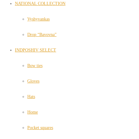
NATIONAL COLLECTION
Vyshyvankas
Drop “Bavovna”
INDPOSHIV SELECT
Bow ties
Gloves
Hats
Home
Pocket squares