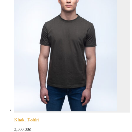
Khaki T-shirt
3,500.00
₴