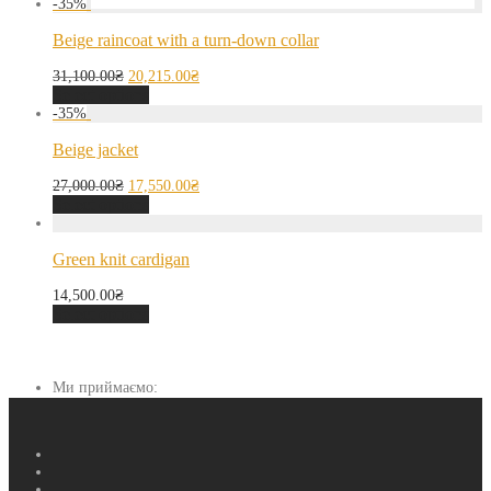
-
35
%
Beige raincoat with a turn-down collar
31,100.00
₴
20,215.00
₴
Select options
-
35
%
Beige jacket
27,000.00
₴
17,550.00
₴
Select options
Green knit cardigan
14,500.00
₴
Select options
Ми приймаємо: