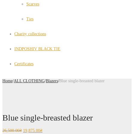
Scarves
Ties
Charity collections
INDPOSHIV BLACK TIE
Certificates
Home
/
ALL CLOTHING
/
Blazers
/
Blue single-breasted blazer
Blue single-breasted blazer
26,500.00
₴
19,875.00
₴