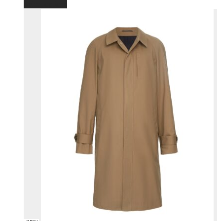
Select options