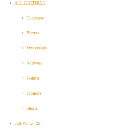
ALL CLOTHING
Outerwear
Blazers
Vyshyvanka
Knitwear
T-shirts
Trousers
Shorts
Fall-Winter’25