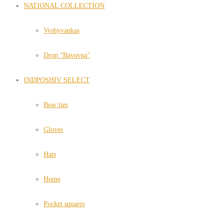
NATIONAL COLLECTION
Vyshyvankas
Drop “Bavovna”
INDPOSHIV SELECT
Bow ties
Gloves
Hats
Home
Pocket squares