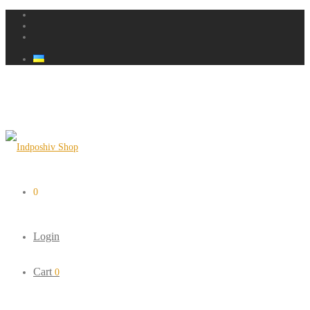
0
Login
Cart
0