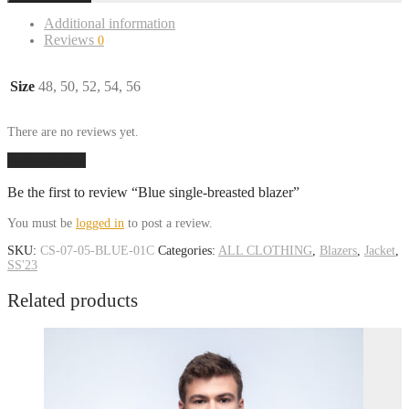
Additional information
Reviews
0
Size
48, 50, 52, 54, 56
There are no reviews yet.
Add a review
Be the first to review “Blue single-breasted blazer”
You must be
logged in
to post a review.
SKU:
CS-07-05-BLUE-01C
Categories:
ALL CLOTHING
,
Blazers
,
Jacket
,
SS'23
Related products