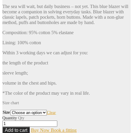
The sea will wait, but daily business – not yet. This blue blazer will
become a companion in solving everyday tasks. Blue blazer with
classic lapels, patch pockets, horn buttons. Made with a non-glue
method, puffs and buttonholes are made by hand.
Composition: 95% cotton 5% elastane
Lining: 100% cotton
Within 3 working days we can adjust for you:
the length of the product
sleeve length;
volume in the chest and hips.
*The color of the product may vary in real life.
Size chart
Size
Clear
Quantity
Qty
Add to cart
Buy Now
Book a fitting