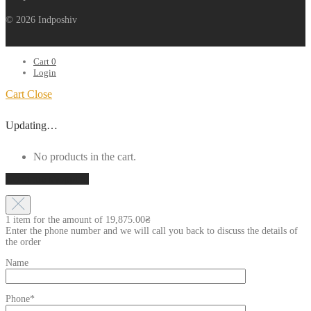
© 2026 Indposhiv
Cart
0
Login
Cart
Close
Updating…
No products in the cart.
Continue shopping
1 item for the amount of
19,875.00
₴
Enter the phone number and we will call you back to discuss the details of
the order
Name
Phone*